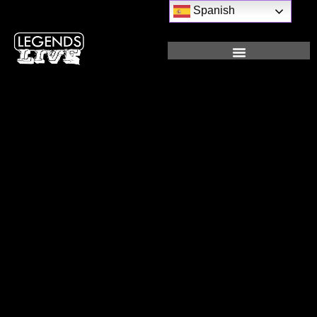
Spanish